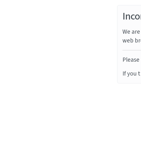
Inco
We are 
web br
Please 
If you 