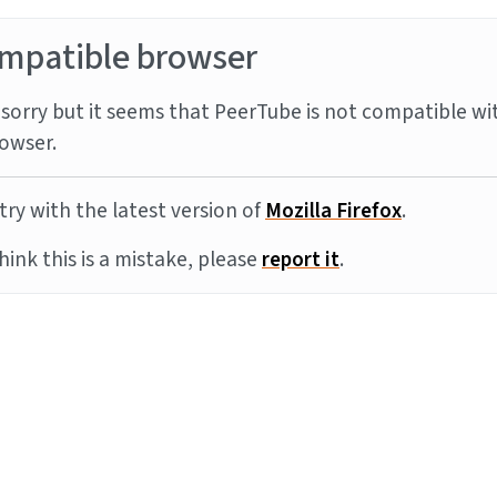
mpatible browser
sorry but it seems that PeerTube is not compatible wi
owser.
try with the latest version of
Mozilla Firefox
.
think this is a mistake, please
report it
.