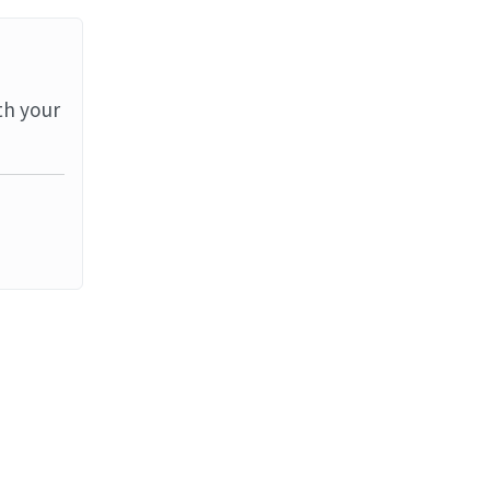
th your